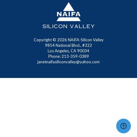
Copyright ©
2026
NAIFA-Silicon Valley
9854 National Blvd., #322
Los Angeles, CA 90034
Phone: 213-359-0389
janetnaifasiliconvalley@yahoo.com