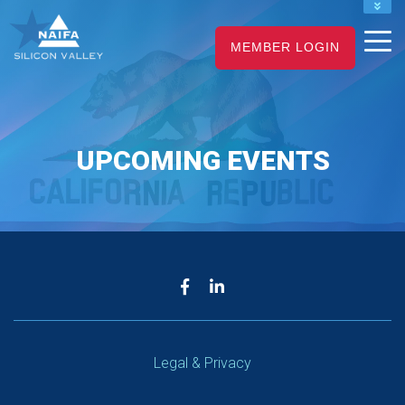
NAIFA HOME
MEMBER LOGIN
JOIN
RENEW
UPCOMING EVENTS
Legal & Privacy